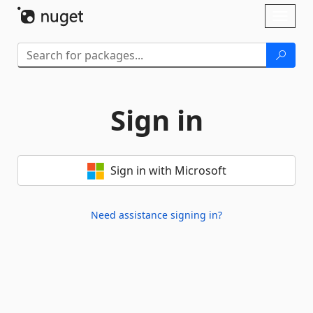
Skip To Content
Toggl
naviga
Sign in
Sign in with Microsoft
Need assistance signing in?