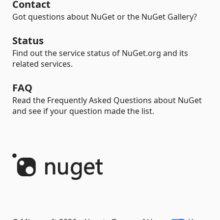
Contact
Got questions about NuGet or the NuGet Gallery?
Status
Find out the service status of NuGet.org and its
related services.
FAQ
Read the Frequently Asked Questions about NuGet
and see if your question made the list.