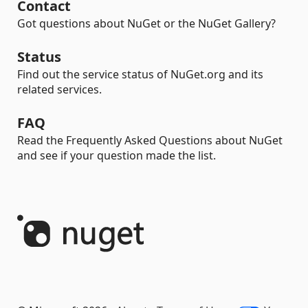
Contact
Got questions about NuGet or the NuGet Gallery?
Status
Find out the service status of NuGet.org and its
related services.
FAQ
Read the Frequently Asked Questions about NuGet
and see if your question made the list.