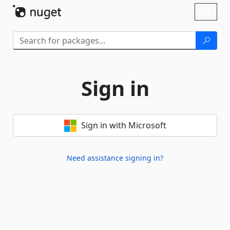
Skip To Content
Toggl
naviga
Sign in
Sign in with Microsoft
Need assistance signing in?