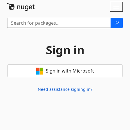
Skip To Content
Toggl
naviga
Sign in
Sign in with Microsoft
Need assistance signing in?