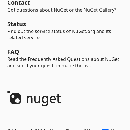
Contact
Got questions about NuGet or the NuGet Gallery?
Status
Find out the service status of NuGet.org and its
related services.
FAQ
Read the Frequently Asked Questions about NuGet
and see if your question made the list.