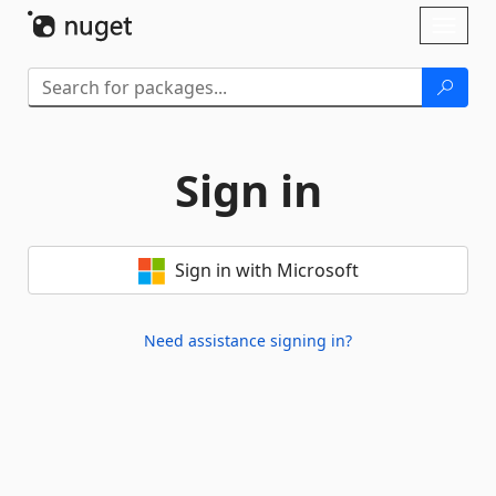
Skip To Content
Toggl
naviga
Sign in
Sign in with Microsoft
Need assistance signing in?