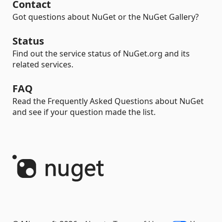
Contact
Got questions about NuGet or the NuGet Gallery?
Status
Find out the service status of NuGet.org and its
related services.
FAQ
Read the Frequently Asked Questions about NuGet
and see if your question made the list.