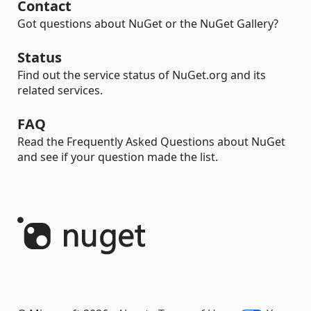
Contact
Got questions about NuGet or the NuGet Gallery?
Status
Find out the service status of NuGet.org and its
related services.
FAQ
Read the Frequently Asked Questions about NuGet
and see if your question made the list.