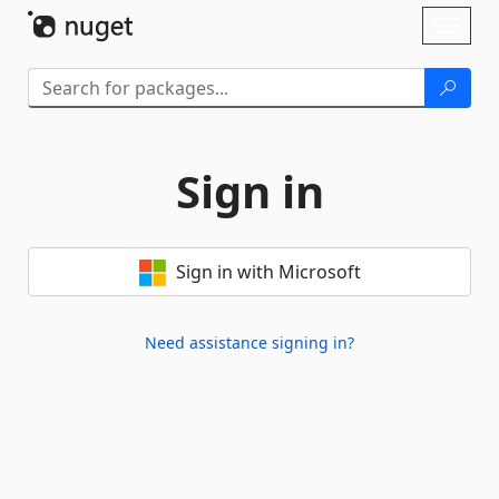
Skip To Content
Toggl
naviga
Sign in
Sign in with Microsoft
Need assistance signing in?