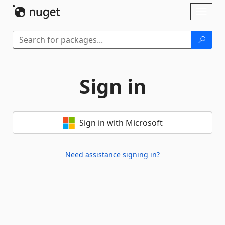
Skip To Content
Toggl
naviga
Sign in
Sign in with Microsoft
Need assistance signing in?