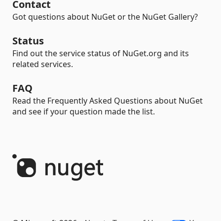
Contact
Got questions about NuGet or the NuGet Gallery?
Status
Find out the service status of NuGet.org and its
related services.
FAQ
Read the Frequently Asked Questions about NuGet
and see if your question made the list.