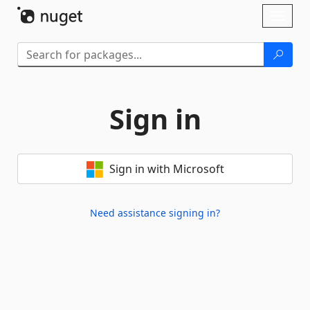
Skip To Content
Toggl
naviga
Sign in
Sign in with Microsoft
Need assistance signing in?