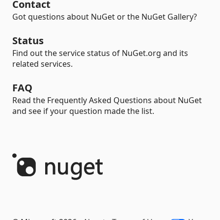
Contact
Got questions about NuGet or the NuGet Gallery?
Status
Find out the service status of NuGet.org and its
related services.
FAQ
Read the Frequently Asked Questions about NuGet
and see if your question made the list.