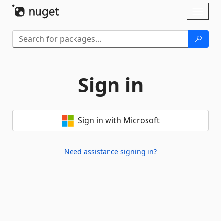
Skip To Content
Toggl
naviga
Sign in
Sign in with Microsoft
Need assistance signing in?