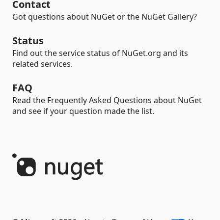
Contact
Got questions about NuGet or the NuGet Gallery?
Status
Find out the service status of NuGet.org and its
related services.
FAQ
Read the Frequently Asked Questions about NuGet
and see if your question made the list.