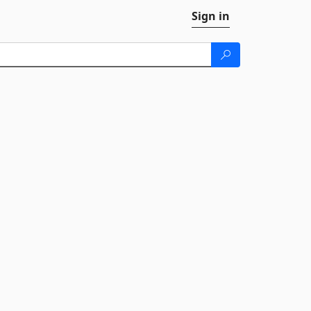
Sign in