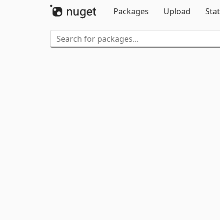
Packages
Upload
Stat