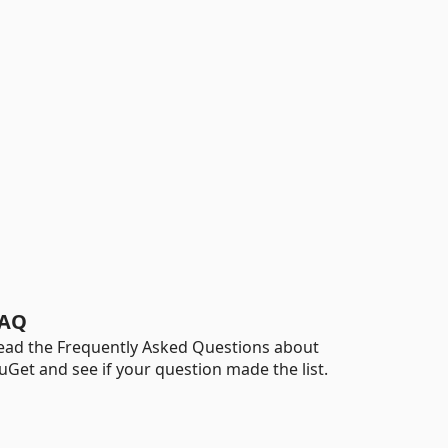
AQ
ead the Frequently Asked Questions about
uGet and see if your question made the list.