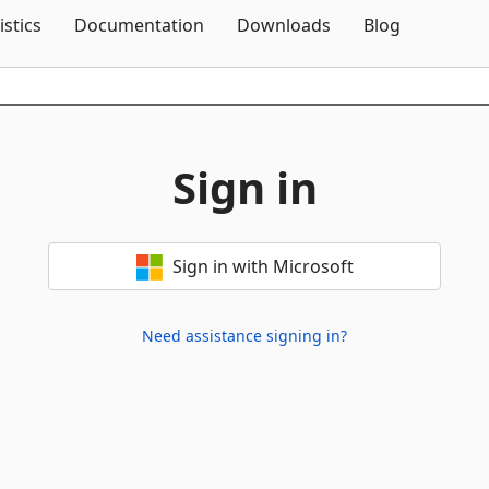
Skip To Content
istics
Documentation
Downloads
Blog
Sign in
Sign in with Microsoft
Need assistance signing in?