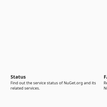
Status
F
Find out the service status of NuGet.org and its
R
related services.
N