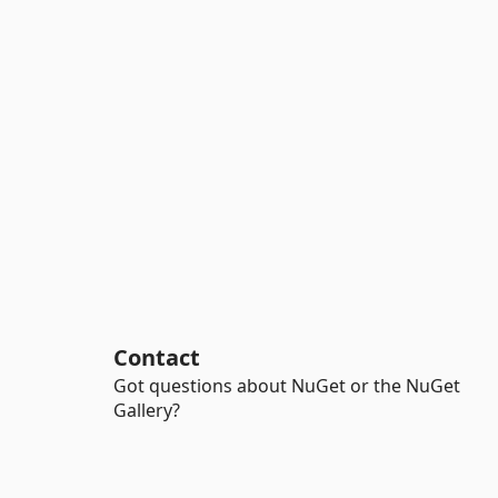
Contact
Got questions about NuGet or the NuGet
Gallery?