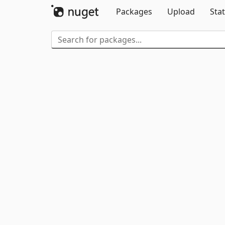
Packages
Upload
Stat