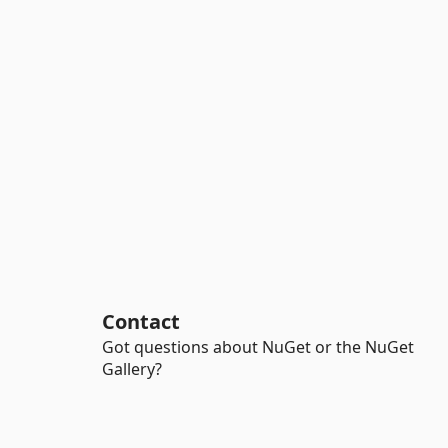
Contact
Got questions about NuGet or the NuGet
Gallery?