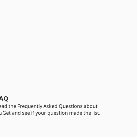
AQ
ead the Frequently Asked Questions about
uGet and see if your question made the list.