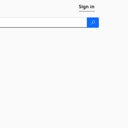
Sign in