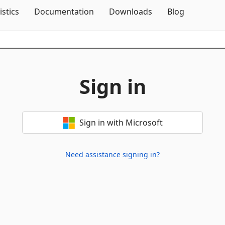
Skip To Content
istics
Documentation
Downloads
Blog
Sign in
Sign in with Microsoft
Need assistance signing in?