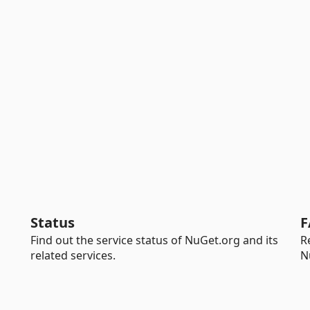
Status
F
Find out the service status of NuGet.org and its
R
related services.
N