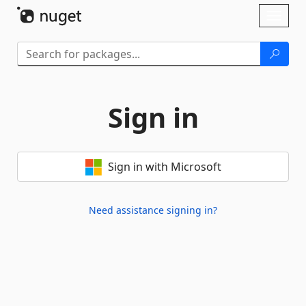
Skip To Content
Toggl
naviga
Sign in
Sign in with Microsoft
Need assistance signing in?