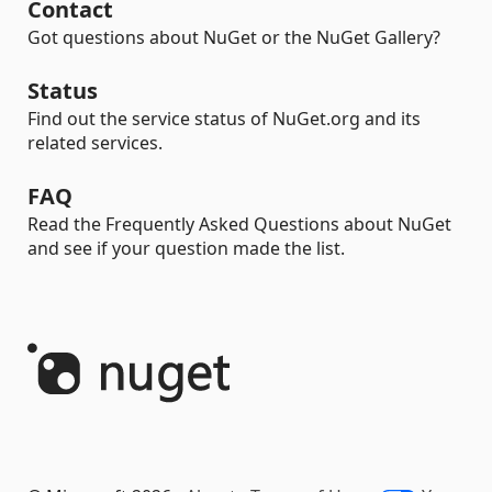
Contact
Got questions about NuGet or the NuGet Gallery?
Status
Find out the service status of NuGet.org and its
related services.
FAQ
Read the Frequently Asked Questions about NuGet
and see if your question made the list.