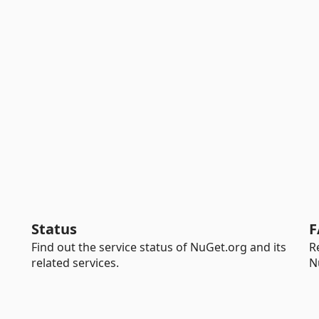
Status
F
Find out the service status of NuGet.org and its
R
related services.
N