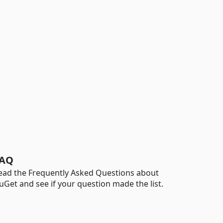
AQ
ead the Frequently Asked Questions about
uGet and see if your question made the list.