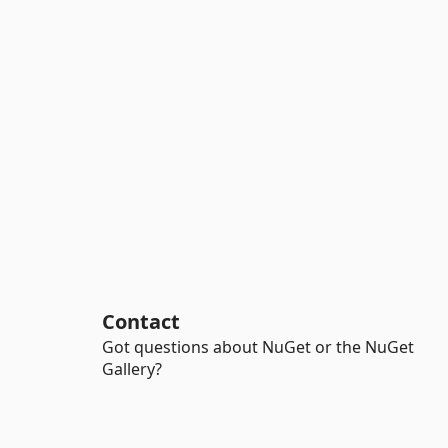
Contact
Got questions about NuGet or the NuGet
Gallery?