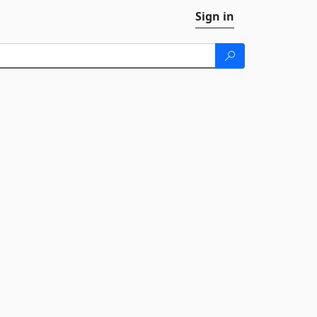
Sign in