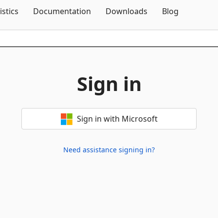
Skip To Content
istics
Documentation
Downloads
Blog
Sign in
Sign in with Microsoft
Need assistance signing in?