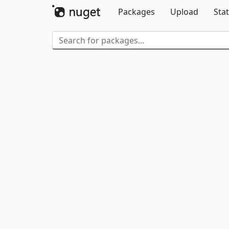
Packages
Upload
Stat