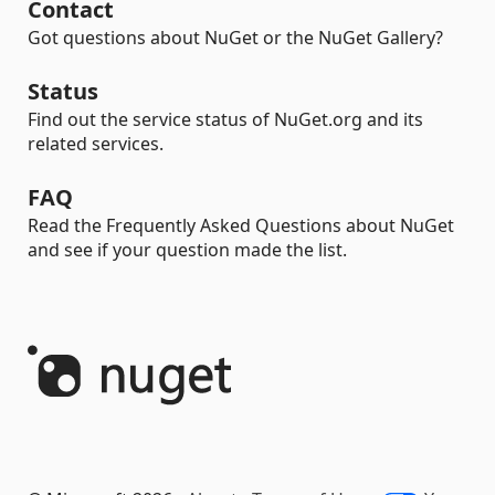
Contact
Got questions about NuGet or the NuGet Gallery?
Status
Find out the service status of NuGet.org and its
related services.
FAQ
Read the Frequently Asked Questions about NuGet
and see if your question made the list.