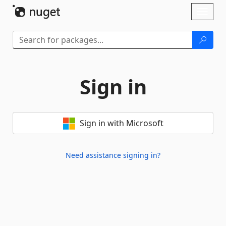
Skip To Content
Toggl
naviga
Sign in
Sign in with Microsoft
Need assistance signing in?