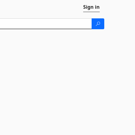
Sign in