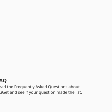
AQ
ead the Frequently Asked Questions about
uGet and see if your question made the list.