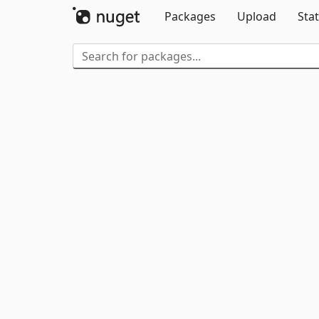
Packages
Upload
Stat