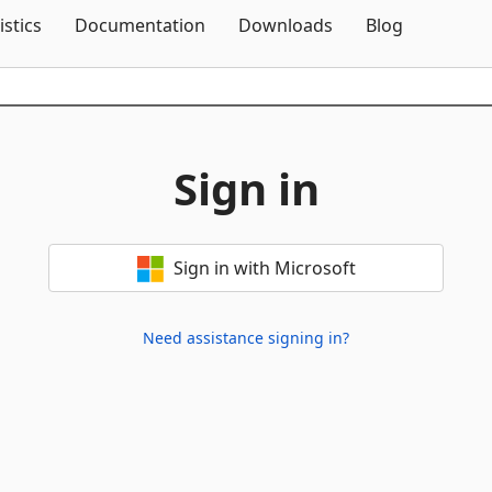
Skip To Content
istics
Documentation
Downloads
Blog
Sign in
Sign in with Microsoft
Need assistance signing in?