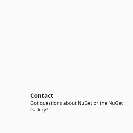
Contact
Got questions about NuGet or the NuGet
Gallery?