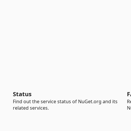
Status
F
Find out the service status of NuGet.org and its
R
related services.
N