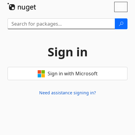
Skip To Content
Toggl
naviga
Sign in
Sign in with Microsoft
Need assistance signing in?