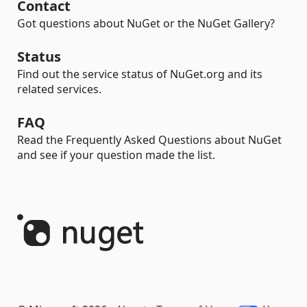
Contact
Got questions about NuGet or the NuGet Gallery?
Status
Find out the service status of NuGet.org and its
related services.
FAQ
Read the Frequently Asked Questions about NuGet
and see if your question made the list.