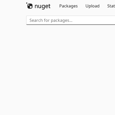
Packages
Upload
Stat