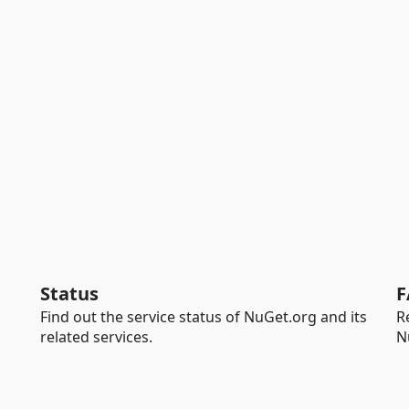
Status
F
Find out the service status of NuGet.org and its
R
related services.
N