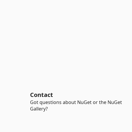
Contact
Got questions about NuGet or the NuGet
Gallery?