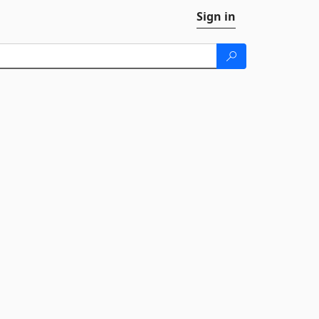
Sign in