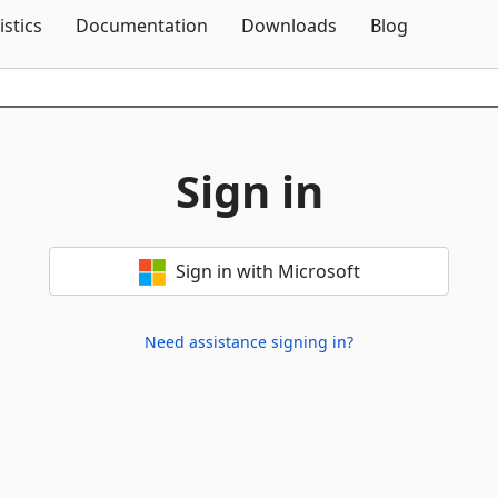
Skip To Content
istics
Documentation
Downloads
Blog
Sign in
Sign in with Microsoft
Need assistance signing in?