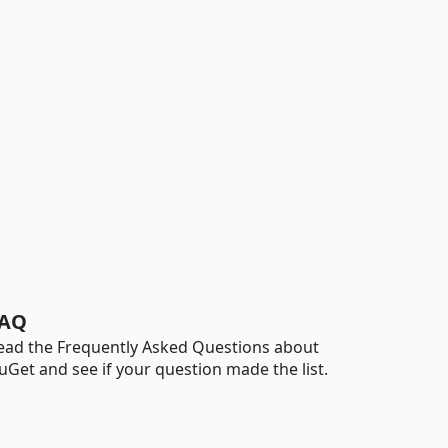
AQ
ead the Frequently Asked Questions about
uGet and see if your question made the list.