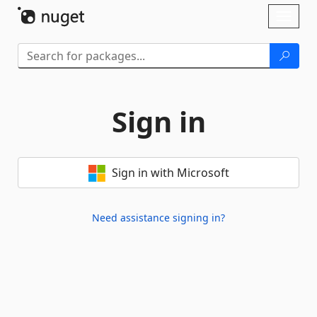
Skip To Content
Toggl
naviga
Sign in
Sign in with Microsoft
Need assistance signing in?