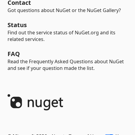
Contact
Got questions about NuGet or the NuGet Gallery?
Status
Find out the service status of NuGet.org and its
related services.
FAQ
Read the Frequently Asked Questions about NuGet
and see if your question made the list.