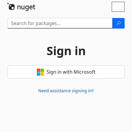
Skip To Content
Toggl
naviga
Sign in
Sign in with Microsoft
Need assistance signing in?