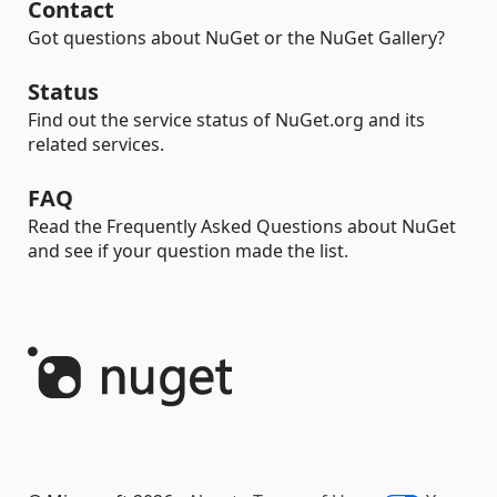
Contact
Got questions about NuGet or the NuGet Gallery?
Status
Find out the service status of NuGet.org and its
related services.
FAQ
Read the Frequently Asked Questions about NuGet
and see if your question made the list.