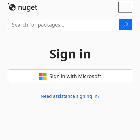
Skip To Content
Toggl
naviga
Sign in
Sign in with Microsoft
Need assistance signing in?