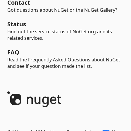
Contact
Got questions about NuGet or the NuGet Gallery?
Status
Find out the service status of NuGet.org and its
related services.
FAQ
Read the Frequently Asked Questions about NuGet
and see if your question made the list.