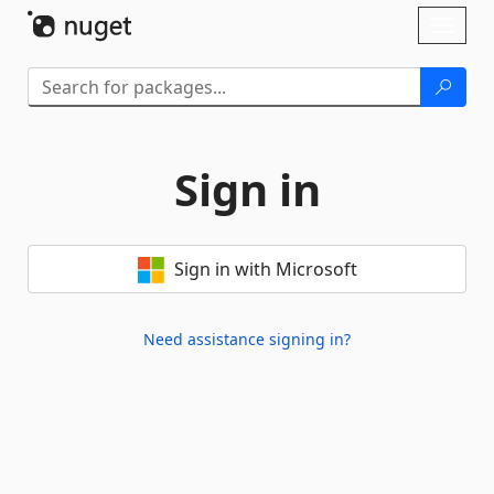
Skip To Content
Toggl
naviga
Sign in
Sign in with Microsoft
Need assistance signing in?