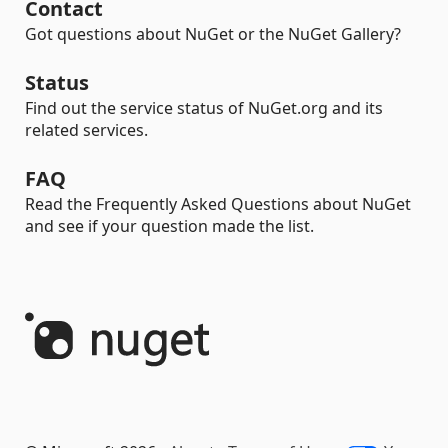
Contact
Got questions about NuGet or the NuGet Gallery?
Status
Find out the service status of NuGet.org and its
related services.
FAQ
Read the Frequently Asked Questions about NuGet
and see if your question made the list.