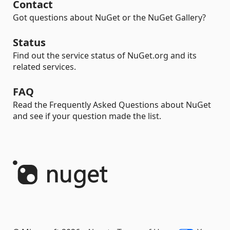
Contact
Got questions about NuGet or the NuGet Gallery?
Status
Find out the service status of NuGet.org and its
related services.
FAQ
Read the Frequently Asked Questions about NuGet
and see if your question made the list.