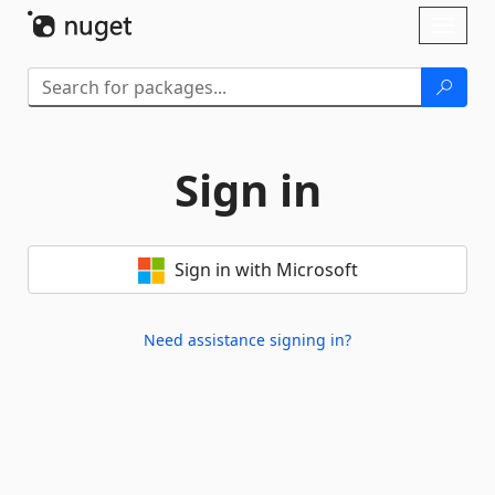
Skip To Content
Toggl
naviga
Sign in
Sign in with Microsoft
Need assistance signing in?