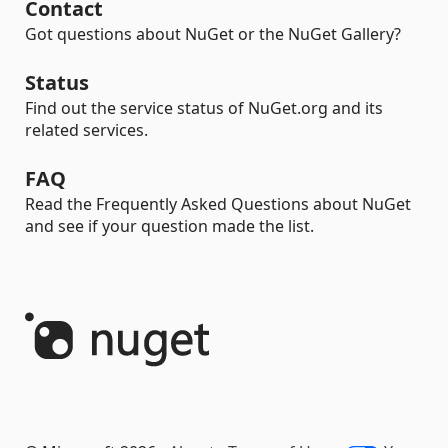
Contact
Got questions about NuGet or the NuGet Gallery?
Status
Find out the service status of NuGet.org and its
related services.
FAQ
Read the Frequently Asked Questions about NuGet
and see if your question made the list.