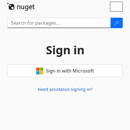
Skip To Content
Toggl
naviga
Sign in
Sign in with Microsoft
Need assistance signing in?