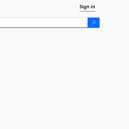
Sign in