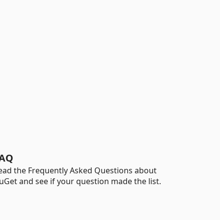
AQ
ead the Frequently Asked Questions about
uGet and see if your question made the list.