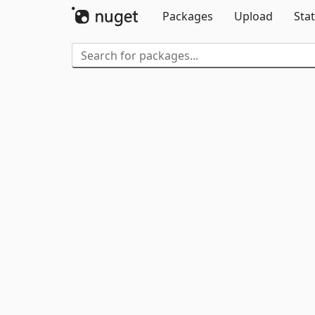
Packages
Upload
Stat