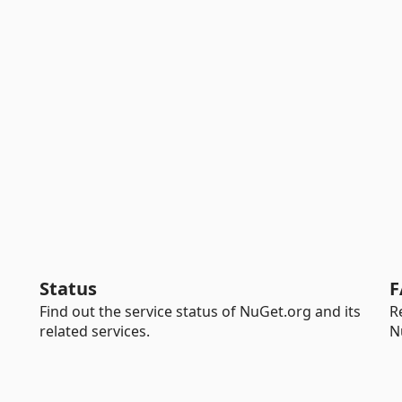
Status
F
Find out the service status of NuGet.org and its
R
related services.
N