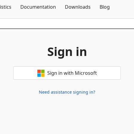
Skip To Content
istics
Documentation
Downloads
Blog
Sign in
Sign in with Microsoft
Need assistance signing in?