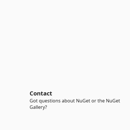
Contact
Got questions about NuGet or the NuGet
Gallery?