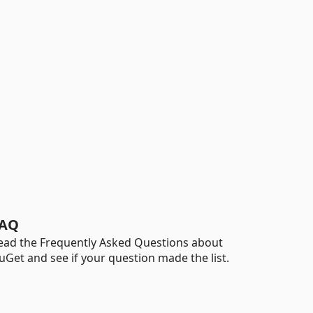
AQ
ead the Frequently Asked Questions about
uGet and see if your question made the list.