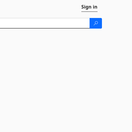
Sign in