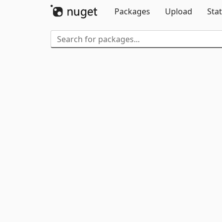
Packages
Upload
Stat