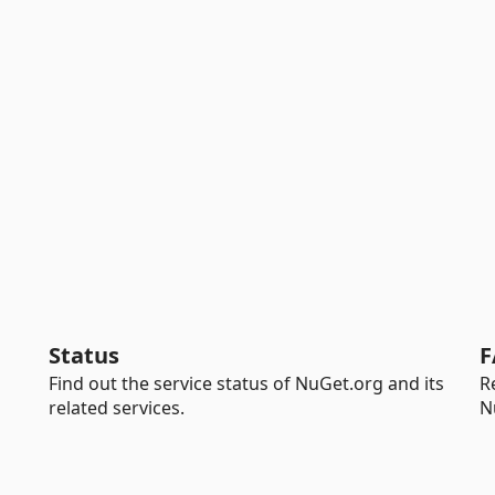
Status
F
Find out the service status of NuGet.org and its
R
related services.
N