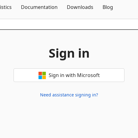
Skip To Content
istics
Documentation
Downloads
Blog
Sign in
Sign in with Microsoft
Need assistance signing in?