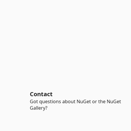
Contact
Got questions about NuGet or the NuGet
Gallery?