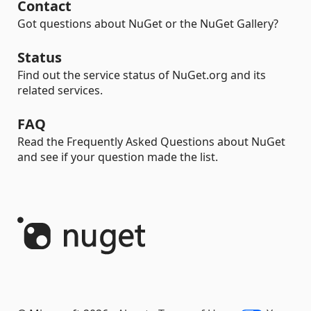
Contact
Got questions about NuGet or the NuGet Gallery?
Status
Find out the service status of NuGet.org and its
related services.
FAQ
Read the Frequently Asked Questions about NuGet
and see if your question made the list.