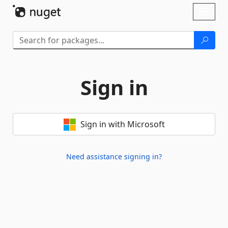
Skip To Content
Toggl
naviga
Sign in
Sign in with Microsoft
Need assistance signing in?