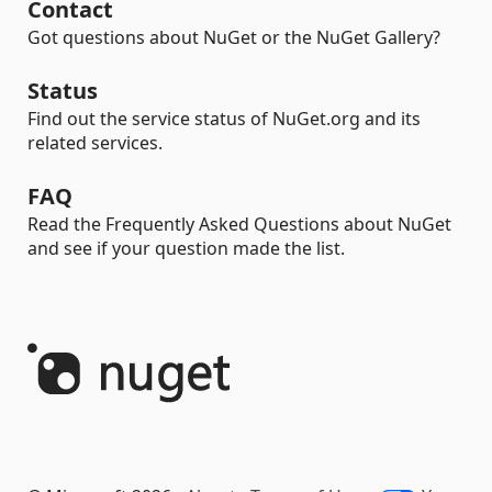
Contact
Got questions about NuGet or the NuGet Gallery?
Status
Find out the service status of NuGet.org and its
related services.
FAQ
Read the Frequently Asked Questions about NuGet
and see if your question made the list.