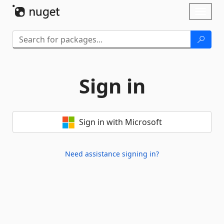
Skip To Content
Toggl
naviga
Sign in
Sign in with Microsoft
Need assistance signing in?