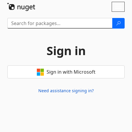
Skip To Content
Toggl
naviga
Sign in
Sign in with Microsoft
Need assistance signing in?