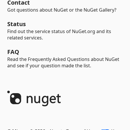
Contact
Got questions about NuGet or the NuGet Gallery?
Status
Find out the service status of NuGet.org and its
related services.
FAQ
Read the Frequently Asked Questions about NuGet
and see if your question made the list.