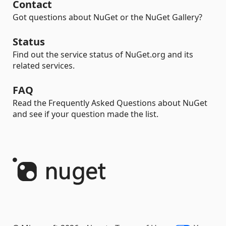
Contact
Got questions about NuGet or the NuGet Gallery?
Status
Find out the service status of NuGet.org and its
related services.
FAQ
Read the Frequently Asked Questions about NuGet
and see if your question made the list.