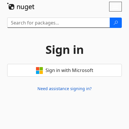
Skip To Content
Toggl
naviga
Sign in
Sign in with Microsoft
Need assistance signing in?