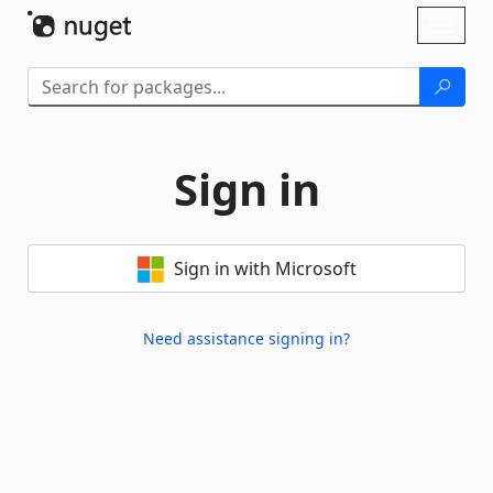
Skip To Content
Toggl
naviga
Sign in
Sign in with Microsoft
Need assistance signing in?