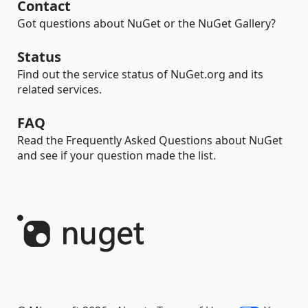
Contact
Got questions about NuGet or the NuGet Gallery?
Status
Find out the service status of NuGet.org and its
related services.
FAQ
Read the Frequently Asked Questions about NuGet
and see if your question made the list.