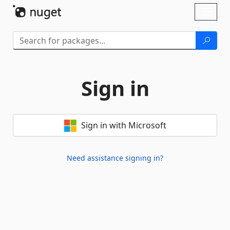
Skip To Content
Toggl
naviga
Sign in
Sign in with Microsoft
Need assistance signing in?