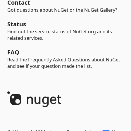
Contact
Got questions about NuGet or the NuGet Gallery?
Status
Find out the service status of NuGet.org and its
related services.
FAQ
Read the Frequently Asked Questions about NuGet
and see if your question made the list.