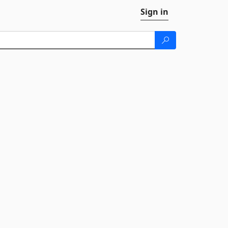
Sign in