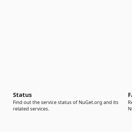
Status
F
Find out the service status of NuGet.org and its
R
related services.
N