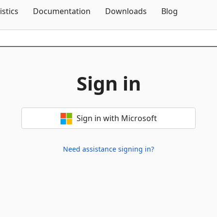
Skip To Content
istics
Documentation
Downloads
Blog
Sign in
Sign in with Microsoft
Need assistance signing in?