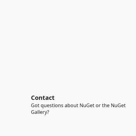
Contact
Got questions about NuGet or the NuGet
Gallery?