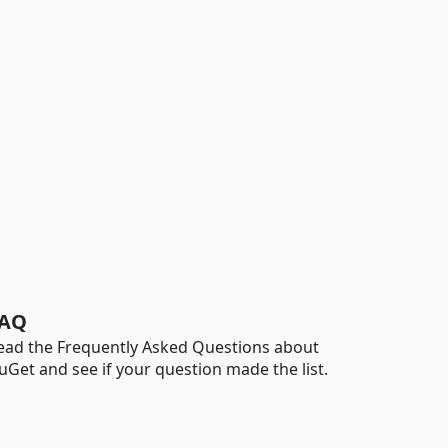
AQ
ead the Frequently Asked Questions about
uGet and see if your question made the list.