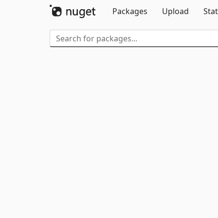
Packages
Upload
Stat