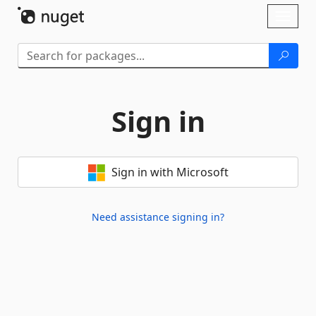
Skip To Content
Toggl
naviga
Sign in
Sign in with Microsoft
Need assistance signing in?