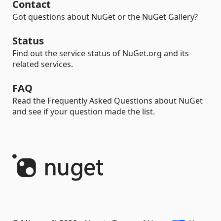
Contact
Got questions about NuGet or the NuGet Gallery?
Status
Find out the service status of NuGet.org and its
related services.
FAQ
Read the Frequently Asked Questions about NuGet
and see if your question made the list.