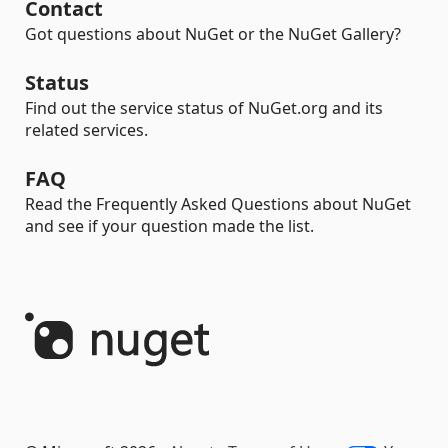
Contact
Got questions about NuGet or the NuGet Gallery?
Status
Find out the service status of NuGet.org and its
related services.
FAQ
Read the Frequently Asked Questions about NuGet
and see if your question made the list.