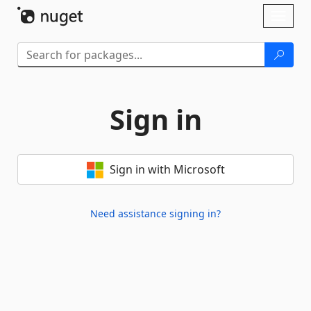
Skip To Content
Toggl
naviga
Sign in
Sign in with Microsoft
Need assistance signing in?