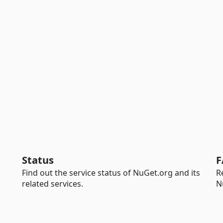
Status
F
Find out the service status of NuGet.org and its
R
related services.
N