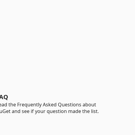
AQ
ead the Frequently Asked Questions about
uGet and see if your question made the list.