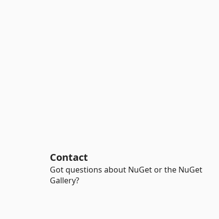
Contact
Got questions about NuGet or the NuGet
Gallery?