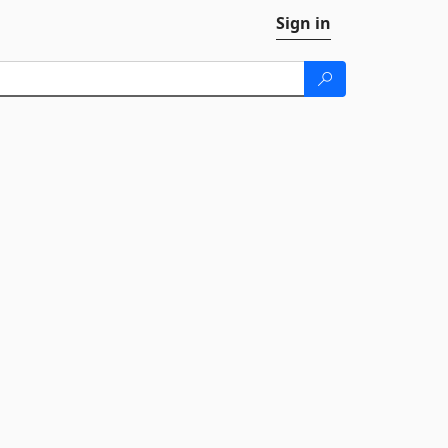
Sign in