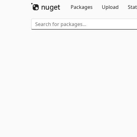
Packages
Upload
Stat