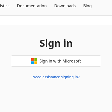
Skip To Content
istics
Documentation
Downloads
Blog
Sign in
Sign in with Microsoft
Need assistance signing in?