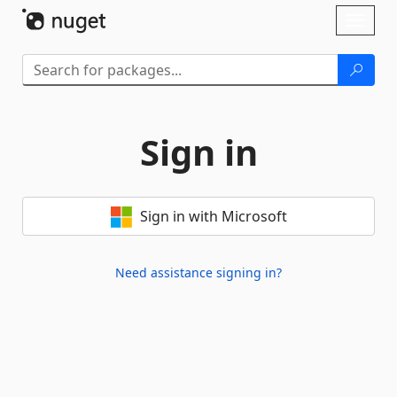
Skip To Content
Toggl
naviga
Sign in
Sign in with Microsoft
Need assistance signing in?