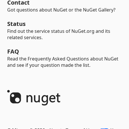
Contact
Got questions about NuGet or the NuGet Gallery?
Status
Find out the service status of NuGet.org and its
related services.
FAQ
Read the Frequently Asked Questions about NuGet
and see if your question made the list.