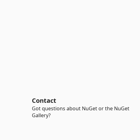
Contact
Got questions about NuGet or the NuGet
Gallery?