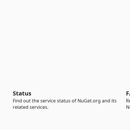
Status
F
Find out the service status of NuGet.org and its
R
related services.
N