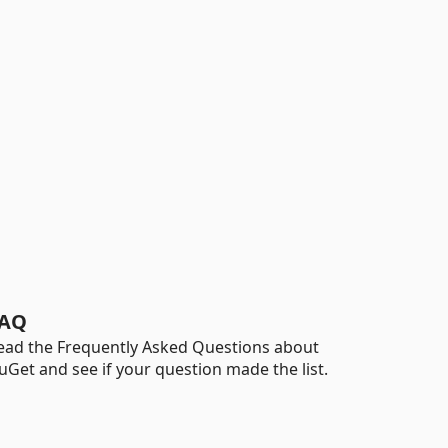
AQ
ead the Frequently Asked Questions about
uGet and see if your question made the list.