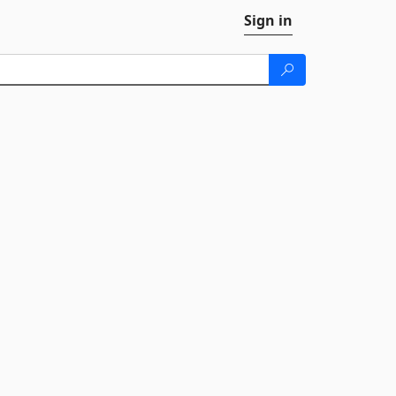
Sign in