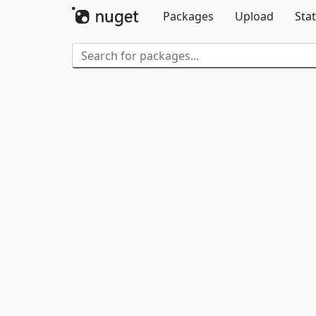
Packages
Upload
Stat