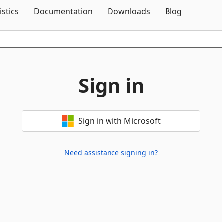
Skip To Content
istics
Documentation
Downloads
Blog
Sign in
Sign in with Microsoft
Need assistance signing in?