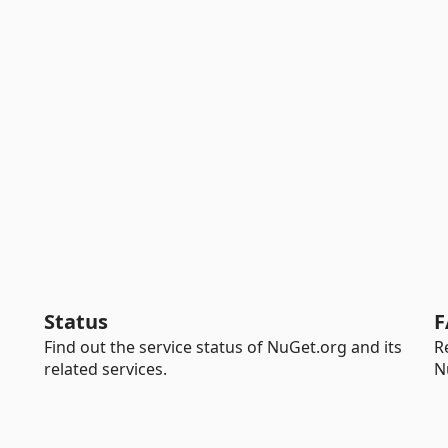
Status
F
Find out the service status of NuGet.org and its
R
related services.
N