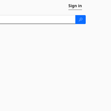
Sign in