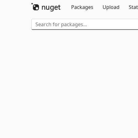
Packages
Upload
Stat