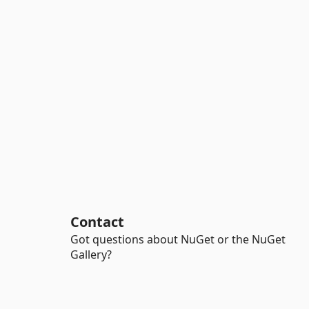
Contact
Got questions about NuGet or the NuGet
Gallery?