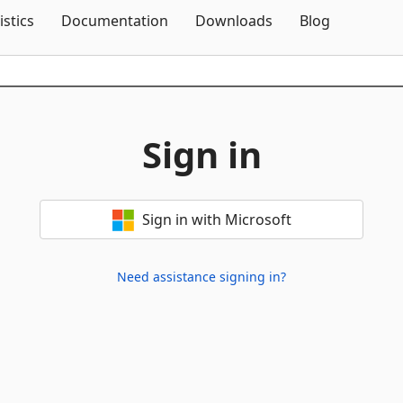
Skip To Content
istics
Documentation
Downloads
Blog
Sign in
Sign in with Microsoft
Need assistance signing in?