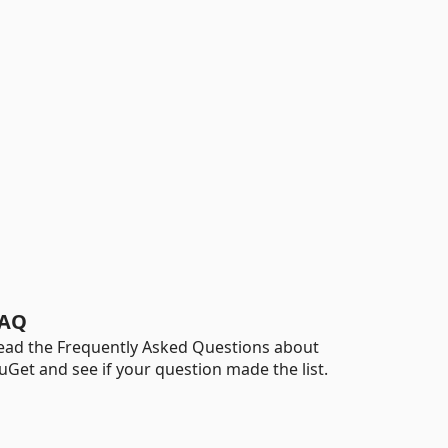
AQ
ead the Frequently Asked Questions about
uGet and see if your question made the list.