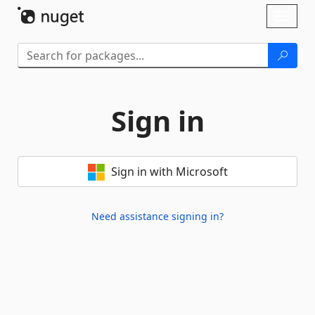
Skip To Content
Toggl
naviga
Sign in
Sign in with Microsoft
Need assistance signing in?