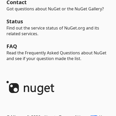
Contact
Got questions about NuGet or the NuGet Gallery?
Status
Find out the service status of NuGet.org and its
related services.
FAQ
Read the Frequently Asked Questions about NuGet
and see if your question made the list.