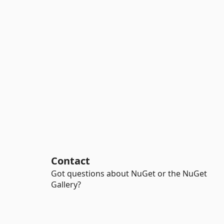
Contact
Got questions about NuGet or the NuGet
Gallery?