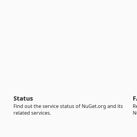
Status
F
Find out the service status of NuGet.org and its
R
related services.
N