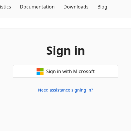
Skip To Content
istics
Documentation
Downloads
Blog
Sign in
Sign in with Microsoft
Need assistance signing in?