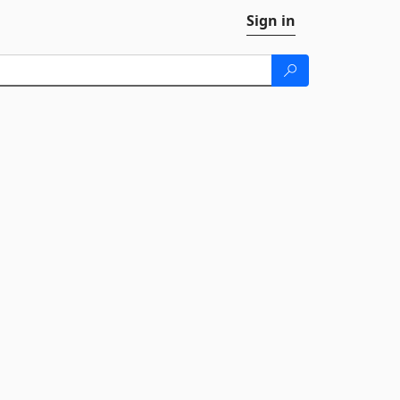
Sign in