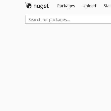
Packages
Upload
Stat