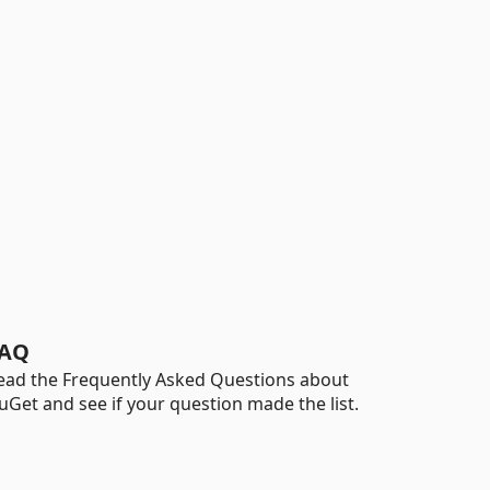
AQ
ead the Frequently Asked Questions about
uGet and see if your question made the list.