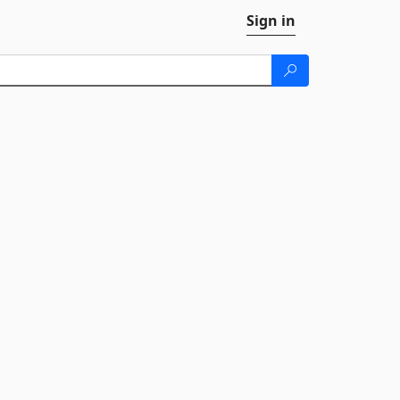
Sign in