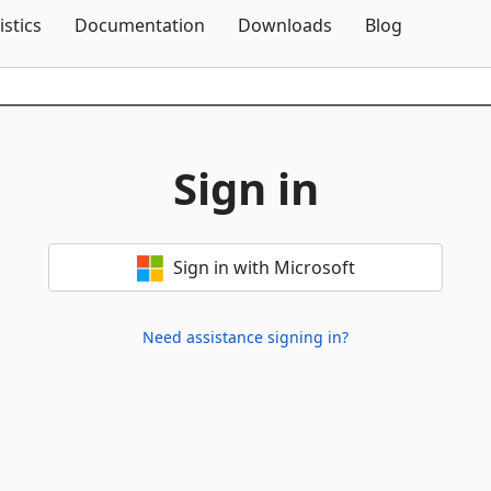
Skip To Content
istics
Documentation
Downloads
Blog
Sign in
Sign in with Microsoft
Need assistance signing in?