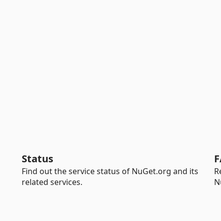
Status
F
Find out the service status of NuGet.org and its
R
related services.
N