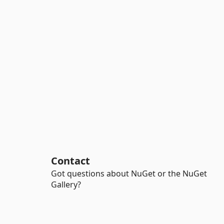
Contact
Got questions about NuGet or the NuGet
Gallery?