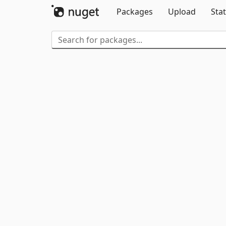
Packages
Upload
Stat