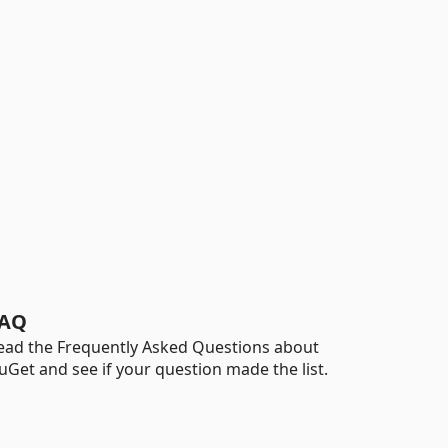
AQ
ead the Frequently Asked Questions about
uGet and see if your question made the list.