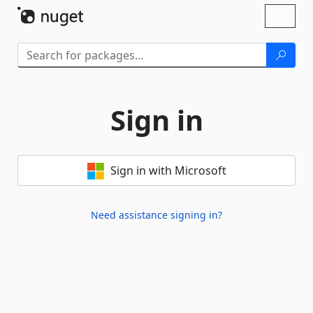
Skip To Content
Toggl
naviga
Sign in
Sign in with Microsoft
Need assistance signing in?