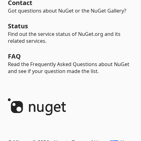
Contact
Got questions about NuGet or the NuGet Gallery?
Status
Find out the service status of NuGet.org and its
related services.
FAQ
Read the Frequently Asked Questions about NuGet
and see if your question made the list.