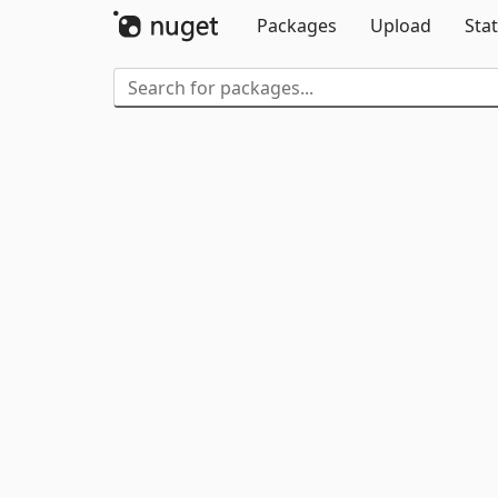
Packages
Upload
Stat