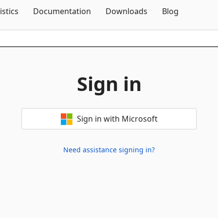
Skip To Content
istics
Documentation
Downloads
Blog
Sign in
Sign in with Microsoft
Need assistance signing in?