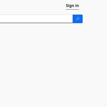
Sign in