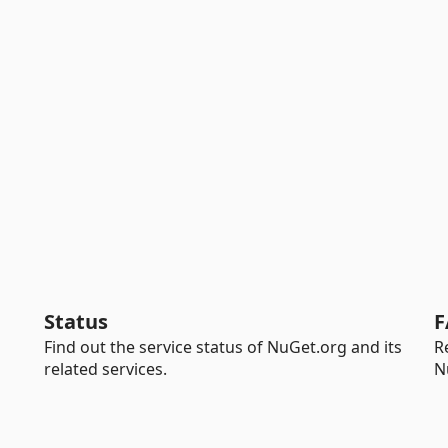
Status
F
Find out the service status of NuGet.org and its
R
related services.
N