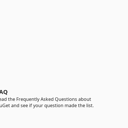
AQ
ead the Frequently Asked Questions about
uGet and see if your question made the list.