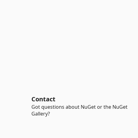
Contact
Got questions about NuGet or the NuGet
Gallery?