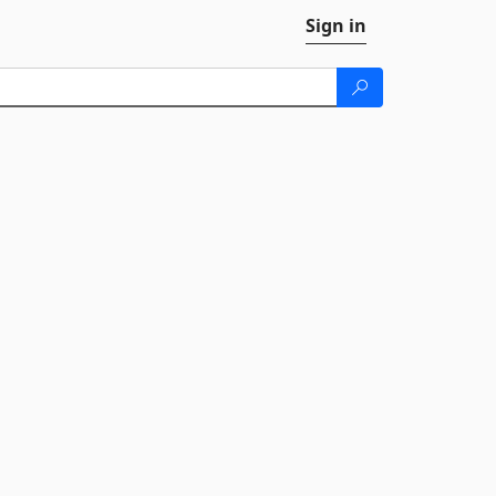
Sign in