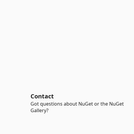
Contact
Got questions about NuGet or the NuGet
Gallery?