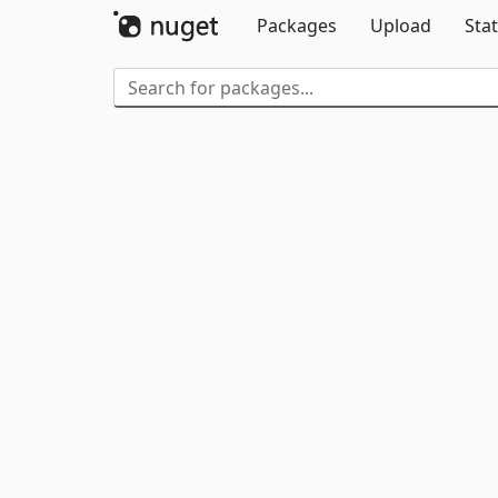
Packages
Upload
Stat