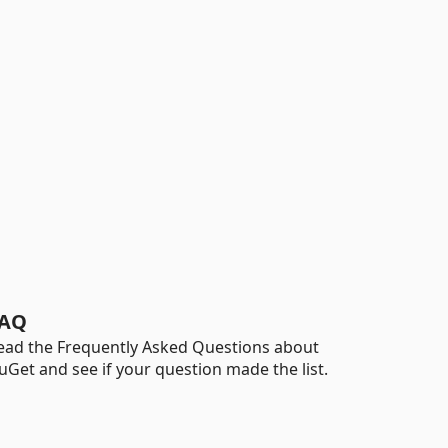
AQ
ead the Frequently Asked Questions about
uGet and see if your question made the list.