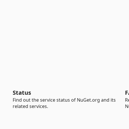
Status
F
Find out the service status of NuGet.org and its
R
related services.
N