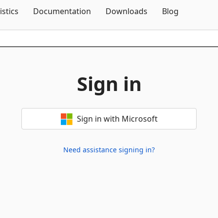
Skip To Content
istics
Documentation
Downloads
Blog
Sign in
Sign in with Microsoft
Need assistance signing in?