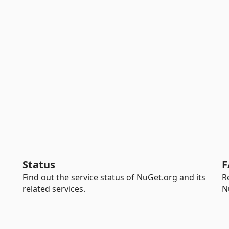
Status
F
Find out the service status of NuGet.org and its
R
related services.
N