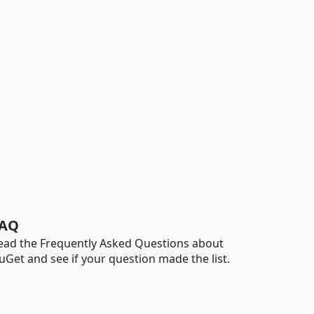
AQ
ead the Frequently Asked Questions about
uGet and see if your question made the list.