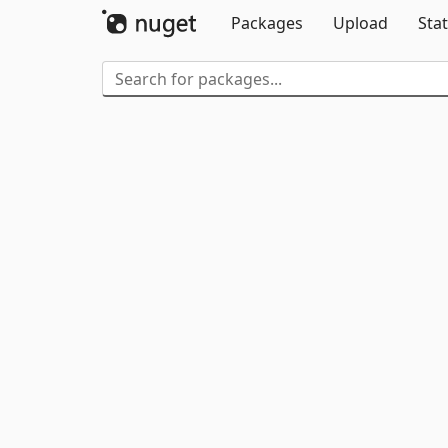
Packages
Upload
Stat