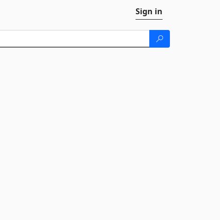
Sign in