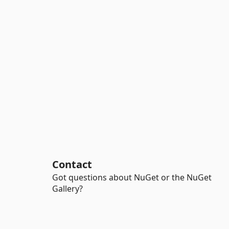
Contact
Got questions about NuGet or the NuGet
Gallery?