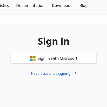
Skip To Content
istics
Documentation
Downloads
Blog
Sign in
Sign in with Microsoft
Need assistance signing in?