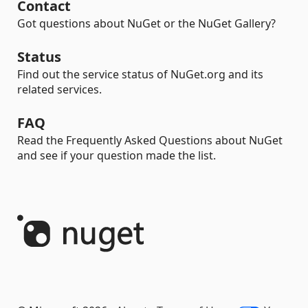
Contact
Got questions about NuGet or the NuGet Gallery?
Status
Find out the service status of NuGet.org and its
related services.
FAQ
Read the Frequently Asked Questions about NuGet
and see if your question made the list.