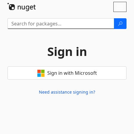
Skip To Content
Toggl
naviga
Sign in
Sign in with Microsoft
Need assistance signing in?