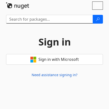
Skip To Content
Toggl
naviga
Sign in
Sign in with Microsoft
Need assistance signing in?