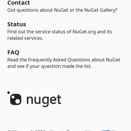
Contact
Got questions about NuGet or the NuGet Gallery?
Status
Find out the service status of NuGet.org and its
related services.
FAQ
Read the Frequently Asked Questions about NuGet
and see if your question made the list.