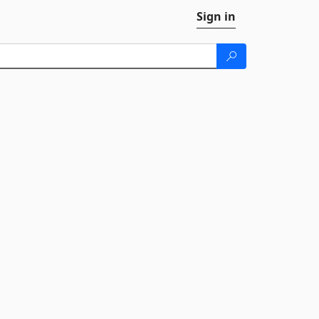
Sign in