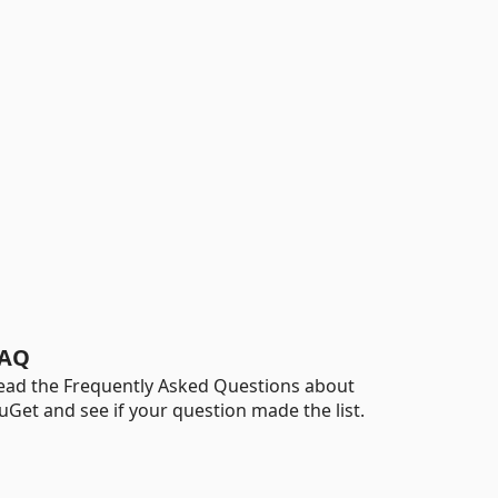
AQ
ead the Frequently Asked Questions about
uGet and see if your question made the list.