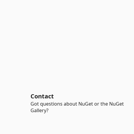
Contact
Got questions about NuGet or the NuGet
Gallery?