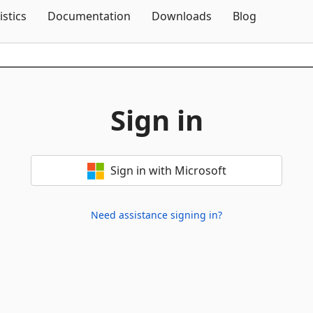
Skip To Content
istics
Documentation
Downloads
Blog
Sign in
Sign in with Microsoft
Need assistance signing in?