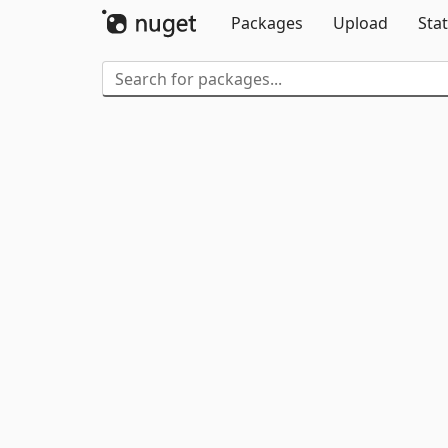
Packages
Upload
Stat