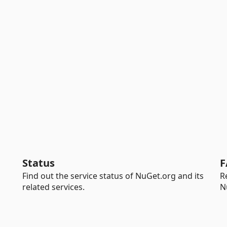
Status
F
Find out the service status of NuGet.org and its
R
related services.
N