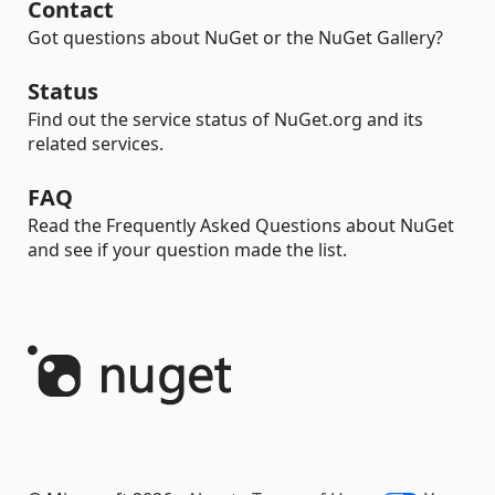
Contact
Got questions about NuGet or the NuGet Gallery?
Status
Find out the service status of NuGet.org and its
related services.
FAQ
Read the Frequently Asked Questions about NuGet
and see if your question made the list.