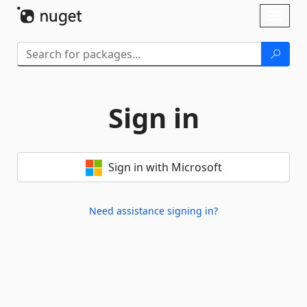
Skip To Content
Toggl
naviga
Sign in
Sign in with Microsoft
Need assistance signing in?