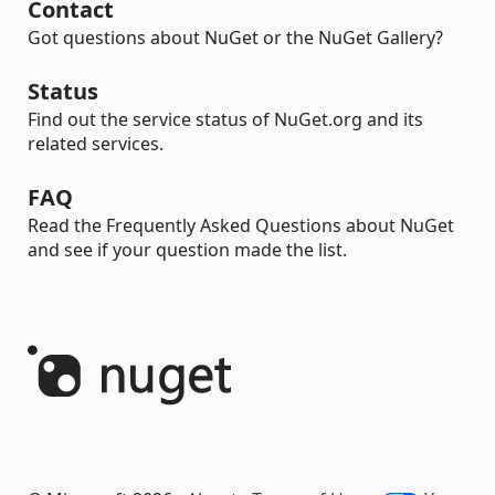
Contact
Got questions about NuGet or the NuGet Gallery?
Status
Find out the service status of NuGet.org and its
related services.
FAQ
Read the Frequently Asked Questions about NuGet
and see if your question made the list.