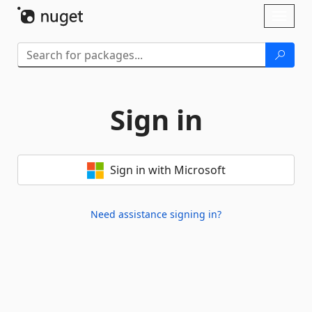
Skip To Content
Toggl
naviga
Sign in
Sign in with Microsoft
Need assistance signing in?