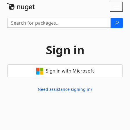
Skip To Content
Toggl
naviga
Sign in
Sign in with Microsoft
Need assistance signing in?