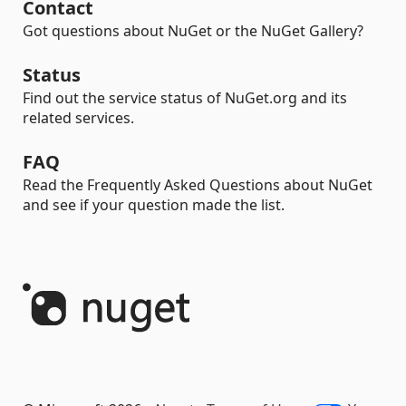
Contact
Got questions about NuGet or the NuGet Gallery?
Status
Find out the service status of NuGet.org and its
related services.
FAQ
Read the Frequently Asked Questions about NuGet
and see if your question made the list.